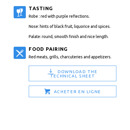
TASTING
Robe : red with purple reflections.
Nose: hints of black fruit, liquorice and spices.
Palate: round, smooth finish and nice length.
FOOD PAIRING
Red meats, grills, charcuteries and appetizers.
DOWNLOAD THE
TECHNICAL SHEET
ACHETER EN LIGNE