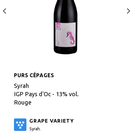
PURS CÉPAGES
Syrah
IGP Pays d'Oc - 13% vol.
Rouge
GRAPE VARIETY
Syrah.