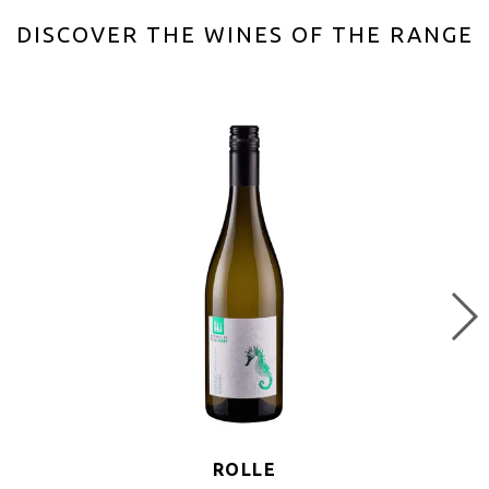
DISCOVER THE WINES OF THE RANGE
ROLLE