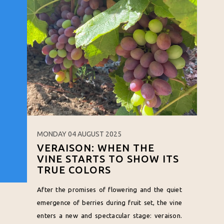
MONDAY 04 AUGUST 2025
VERAISON: WHEN THE
VINE STARTS TO SHOW ITS
TRUE COLORS
After the promises of flowering and the quiet
emergence of berries during fruit set, the vine
enters a new and spectacular stage: veraison.