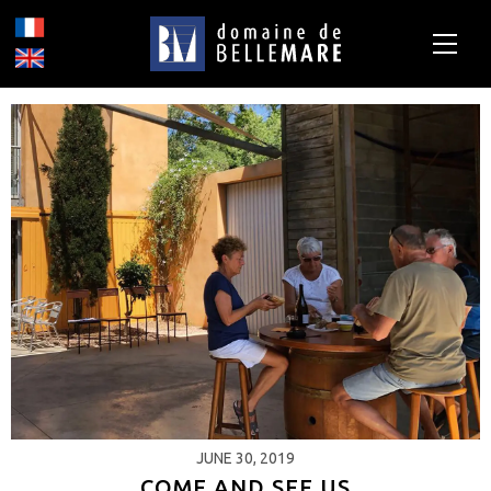
JUNE 30, 2019
COME AND SEE US