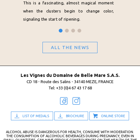
This is a fascinating, almost magical moment
when the clusters begin to change color,
signaling the start of ripening.
ALL THE NEWS
Les Vignes du Domaine de Belle Mare S.A.S.
CD 18 - Route des Salins - 34140 MEZE, FRANCE
Tel: +33 (0)4 67 43 17 68
LIST OF MEDALS
BROCHURE
ONLINE STORE
ALCOHOL ABUSE IS DANGEROUS FOR HEALTH, CONSUME WITH MODERATION.
THE CONSUMPTION OF ALCOHOLIC BEVERAGES DURING PREGNANCY, EVEN IN