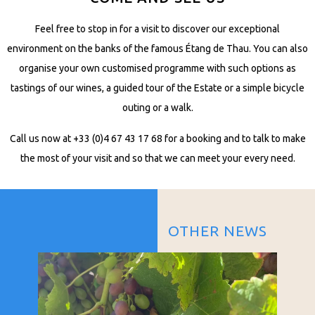
Feel free to stop in for a visit to discover our exceptional
environment on the banks of the famous Étang de Thau. You can also
organise your own customised programme with such options as
tastings of our wines, a guided tour of the Estate or a simple bicycle
outing or a walk.
Call us now at +33 (0)4 67 43 17 68 for a booking and to talk to make
the most of your visit and so that we can meet your every need.
OTHER NEWS